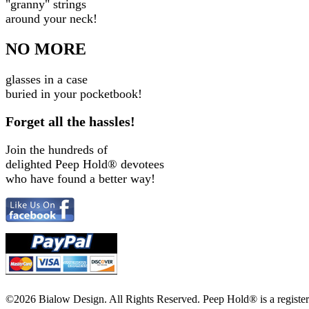
"granny" strings
around your neck!
NO MORE
glasses in a case
buried in your pocketbook!
Forget all the hassles!
Join the hundreds of
delighted Peep Hold
®
devotees
who have found a better way!
©2026 Bialow Design. All Rights Reserved. Peep Hold
®
is a regist