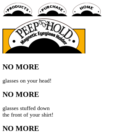
NO MORE
glasses on your head!
NO MORE
glasses stuffed down
the front of your shirt!
NO MORE