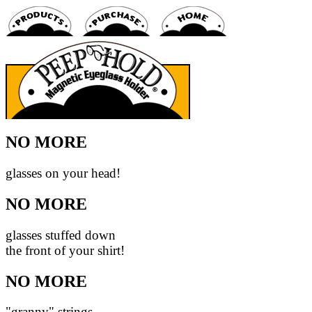
NO MORE
glasses on your head!
NO MORE
glasses stuffed down
the front of your shirt!
NO MORE
"granny" strings