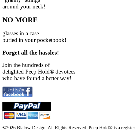
around your neck!
NO MORE
glasses in a case
buried in your pocketbook!
Forget all the hassles!
Join the hundreds of
delighted Peep Hold
®
devotees
who have found a better way!
©2026 Bialow Design. All Rights Reserved. Peep Hold
®
is a regist