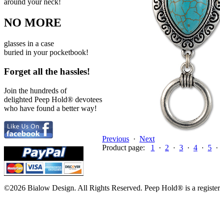
around your neck!
NO MORE
glasses in a case
buried in your pocketbook!
Forget all the hassles!
Join the hundreds of
delighted Peep Hold
®
devotees
who have found a better way!
Previous
·
Next
Product page:
1
·
2
·
3
·
4
·
5
©2026 Bialow Design. All Rights Reserved. Peep Hold
®
is a regist