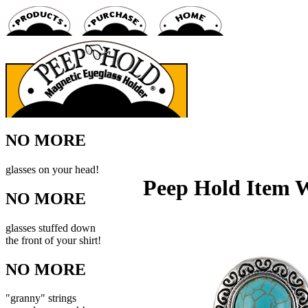
NO MORE
glasses on your head!
Peep Hold Item
NO MORE
glasses stuffed down
the front of your shirt!
NO MORE
"granny" strings