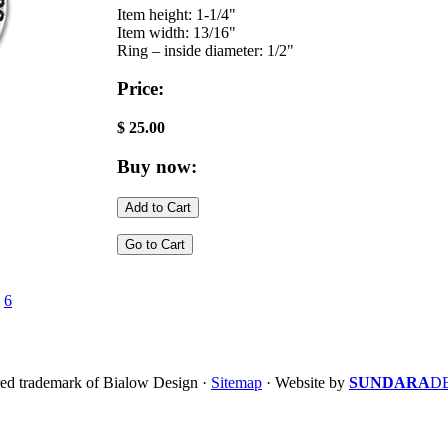
Item height: 1-1/4"
Item width: 13/16"
Ring – inside diameter: 1/2"
Price:
$ 25.00
Buy now:
·
6
ered trademark of Bialow Design ·
Sitemap
· Website by
SUNDARA
D