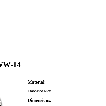
 WW-14
Material:
Embossed Metal
Dimensions: